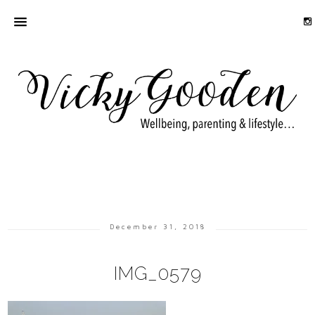
December 31, 2018
IMG_0579