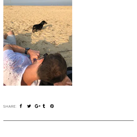
SHARE: