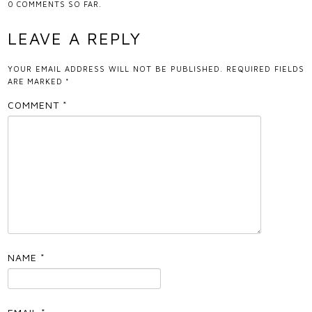
0
COMMENTS SO FAR.
LEAVE A REPLY
YOUR EMAIL ADDRESS WILL NOT BE PUBLISHED.
REQUIRED FIELDS
ARE MARKED
*
COMMENT
*
NAME
*