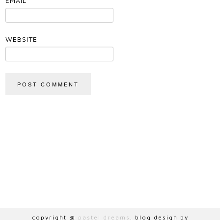
EMAIL
*
WEBSITE
copyright @
pastel dreams
. blog design by