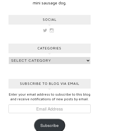
mini sausage dog.
SOCIAL
View
View
vickygooden’s
vickygooden’s
profile
profile
on
on
CATEGORIES
Twitter
Instagram
SUBSCRIBE TO BLOG VIA EMAIL
Enter your email address to subscribe to this blog
and receive notifications of new posts by email.
Subscribe