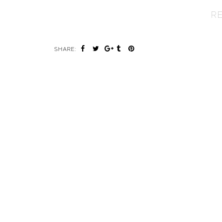
R
SHARE: