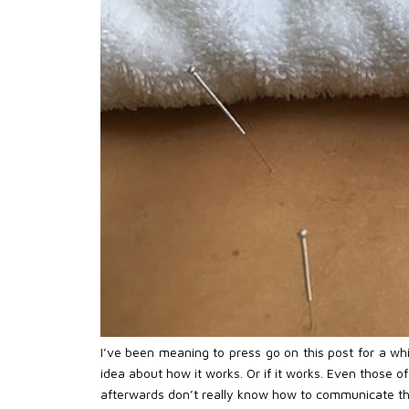
I’ve been meaning to press go on this post for a w
idea about how it works. Or if it works. Even those o
afterwards don’t really know how to communicate the 