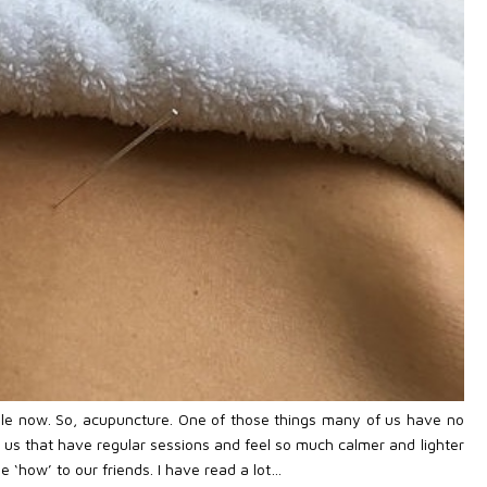
hile now. So, acupuncture. One of those things many of us have no
f us that have regular sessions and feel so much calmer and lighter
‘how’ to our friends. I have read a lot…