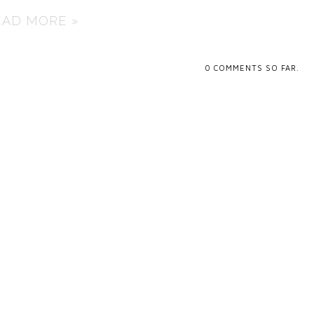
EAD MORE »
0
COMMENTS SO FAR.