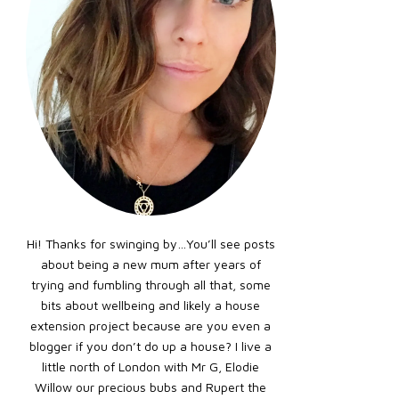
Hi! Thanks for swinging by…You’ll see posts
about being a new mum after years of
trying and fumbling through all that, some
bits about wellbeing and likely a house
extension project because are you even a
blogger if you don’t do up a house? I live a
little north of London with Mr G, Elodie
Willow our precious bubs and Rupert the