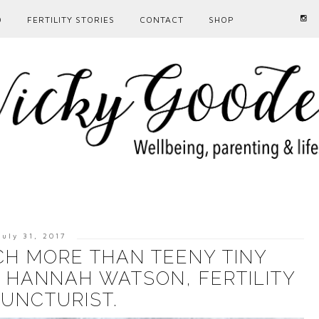
D
FERTILITY STORIES
CONTACT
SHOP
July 31, 2017
H MORE THAN TEENY TINY
H HANNAH WATSON, FERTILITY
UNCTURIST.