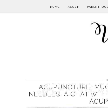
HOME
ABOUT
PARENTHOO
ACUPUNCTURE; MUC
NEEDLES. A CHAT WIT
ACUP