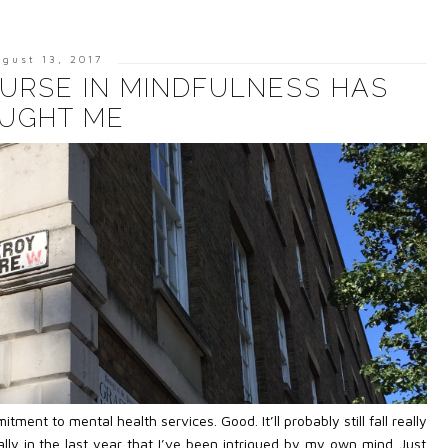
ugust 13, 2017
URSE IN MINDFULNESS HAS
UGHT ME
t to mental health services. Good. It’ll probably still fall really
really in the last year that I’ve been intrigued by my own mind. Just