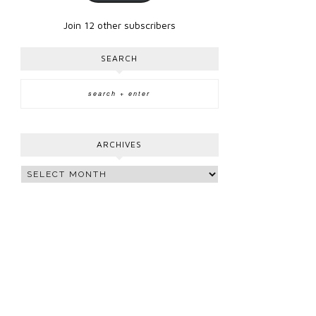
Join 12 other subscribers
SEARCH
ARCHIVES