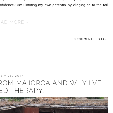
idence? Am I limiting my own potential by clinging on to the tail
EAD MORE »
0
COMMENTS SO FAR.
July 25, 2017
FROM MAJORCA AND WHY I’VE
ED THERAPY…