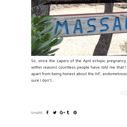
So, since the capers of the April ectopic pregnanc
within reason) countless people have told me that I 
apart from being honest about the IVF, endometriosis
sure I don’t…
R
SHARE: