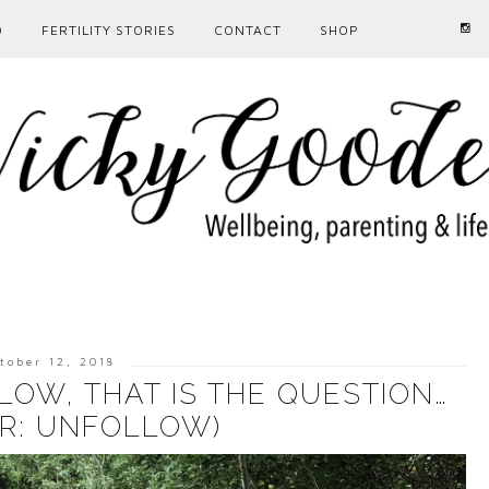
D
FERTILITY STORIES
CONTACT
SHOP
tober 12, 2018
OW, THAT IS THE QUESTION…
R: UNFOLLOW)