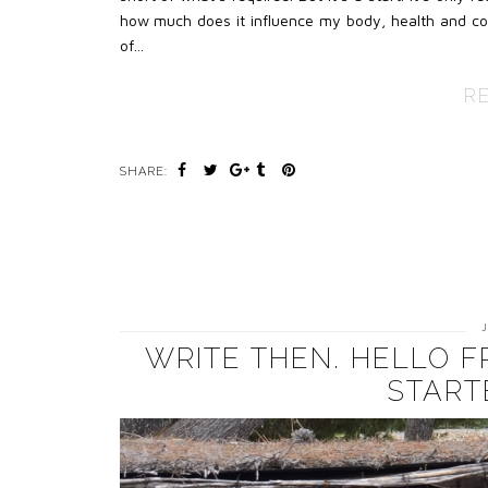
how much does it influence my body, health and conf
of…
R
SHARE:
WRITE THEN. HELLO 
START