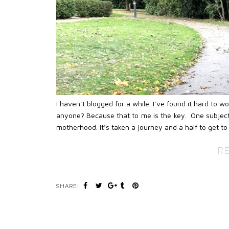
I haven’t blogged for a while. I’ve found it hard to 
anyone? Because that to me is the key. One subject
motherhood. It’s taken a journey and a half to get to 
R
SHARE: