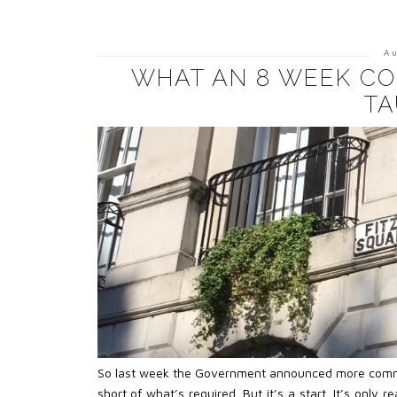
A
WHAT AN 8 WEEK CO
TA
So last week the Government announced more commitmen
short of what’s required. But it’s a start. It’s only 