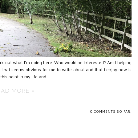
work out what I’m doing here. Who would be interested? Am I helping
 that seems obvious for me to write about and that I enjoy now is
this point in my life and…
EAD MORE »
0
COMMENTS SO FAR.