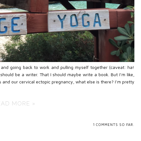
y and going back to work and pulling myself together (caveat: ha!
should be a writer. That I should maybe write a book. But I’m like,
 and our cervical ectopic pregnancy, what else is there? I’m pretty
EAD MORE »
1
COMMENTS SO FAR.