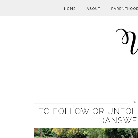
HOME
ABOUT
PARENTHOO
Oc
TO FOLLOW OR UNFOLL
(ANSWE