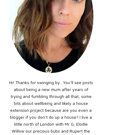
Hi! Thanks for swinging by…You’ll see posts
about being a new mum after years of
trying and fumbling through all that, some
bits about wellbeing and likely a house
extension project because are you even a
blogger if you don’t do up a house? I live a
little north of London with Mr G, Elodie
Willow our precious bubs and Rupert the