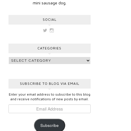
mini sausage dog.
SOCIAL
View
View
vickygooden’s
vickygooden’s
profile
profile
on
on
CATEGORIES
Twitter
Instagram
SUBSCRIBE TO BLOG VIA EMAIL
Enter your email address to subscribe to this blog
and receive notifications of new posts by email.
Subscribe