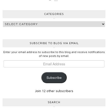
vickygooden’s
vickygooden’s
profile
profile
on
on
CATEGORIES
Twitter
Instagram
SUBSCRIBE TO BLOG VIA EMAIL
Enter your email address to subscribe to this blog and receive notifications
of new posts by email.
Subscribe
Join 12 other subscribers
SEARCH