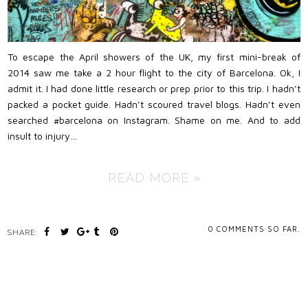
To escape the April showers of the UK, my first mini-break of
2014 saw me take a 2 hour flight to the city of Barcelona. Ok, I
admit it. I had done little research or prep prior to this trip. I hadn’t
packed a pocket guide. Hadn’t scoured travel blogs. Hadn’t even
searched #barcelona on Instagram. Shame on me. And to add
insult to injury…
READ MORE »
0
COMMENTS SO FAR.
SHARE: