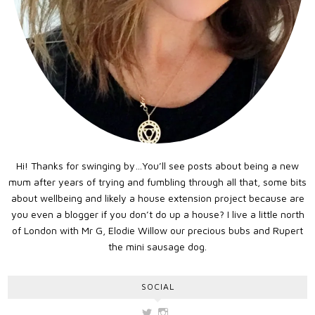
Hi! Thanks for swinging by…You’ll see posts about being a new
mum after years of trying and fumbling through all that, some bits
about wellbeing and likely a house extension project because are
you even a blogger if you don’t do up a house? I live a little north
of London with Mr G, Elodie Willow our precious bubs and Rupert
the mini sausage dog.
SOCIAL
View
View