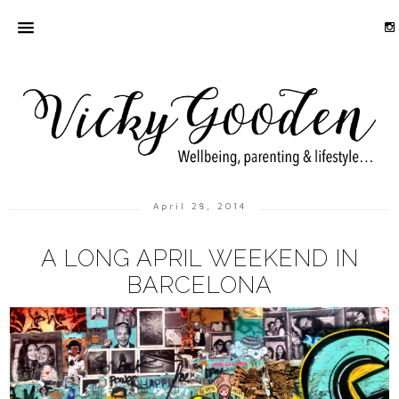
April 28, 2014
A LONG APRIL WEEKEND IN
BARCELONA