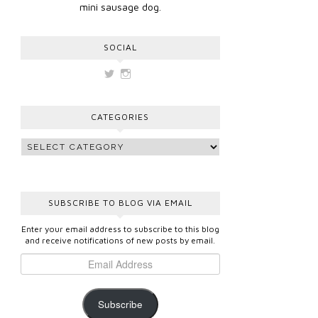
mini sausage dog.
SOCIAL
View
View
vickygooden’s
vickygooden’s
profile
profile
on
on
CATEGORIES
Twitter
Instagram
SUBSCRIBE TO BLOG VIA EMAIL
Enter your email address to subscribe to this blog
and receive notifications of new posts by email.
Subscribe