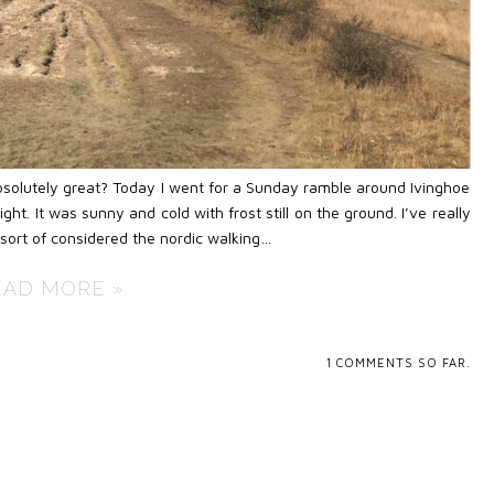
t absolutely great? Today I went for a Sunday ramble around Ivinghoe
ht. It was sunny and cold with frost still on the ground. I’ve really
 sort of considered the nordic walking…
EAD MORE »
1
COMMENTS SO FAR.