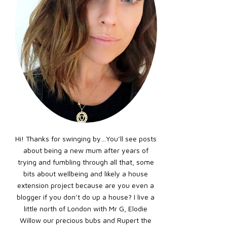
Hi! Thanks for swinging by…You’ll see posts
about being a new mum after years of
trying and fumbling through all that, some
bits about wellbeing and likely a house
extension project because are you even a
blogger if you don’t do up a house? I live a
little north of London with Mr G, Elodie
Willow our precious bubs and Rupert the