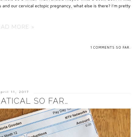
 and our cervical ectopic pregnancy, what else is there? I’m pretty
EAD MORE »
1
COMMENTS SO FAR.
pril 11, 2017
ATICAL SO FAR…