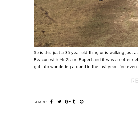
So is this just a 35 year old thing or is walking jus
Beacon with Mr G and Rupert and it was an utter delig
got into wandering around in the last year. I’ve even
R
SHARE: