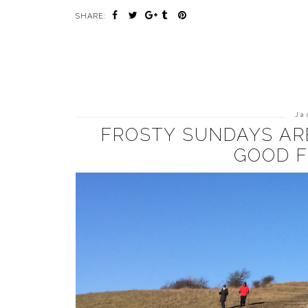
SHARE:
Ja
FROSTY SUNDAYS AR
GOOD F