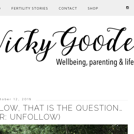
D
FERTILITY STORIES
CONTACT
SHOP
tober 12, 2018
OW, THAT IS THE QUESTION…
R: UNFOLLOW)