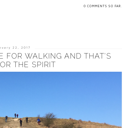
0
COMMENTS SO FAR.
nuary 22, 2017
E FOR WALKING AND THAT’S
OR THE SPIRIT