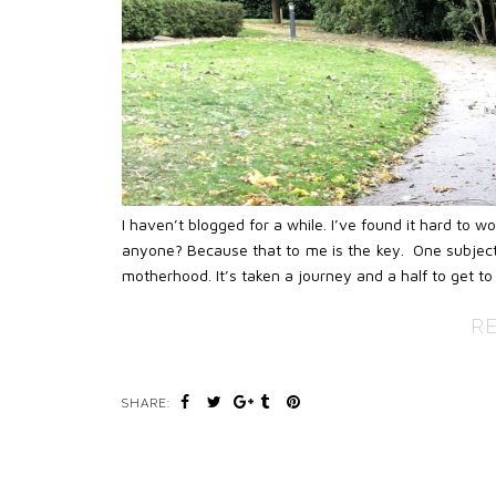
I haven’t blogged for a while. I’ve found it hard to 
anyone? Because that to me is the key. One subject
motherhood. It’s taken a journey and a half to get to 
R
SHARE: