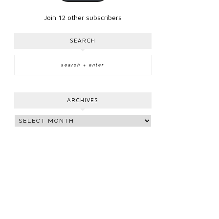
Join 12 other subscribers
SEARCH
ARCHIVES