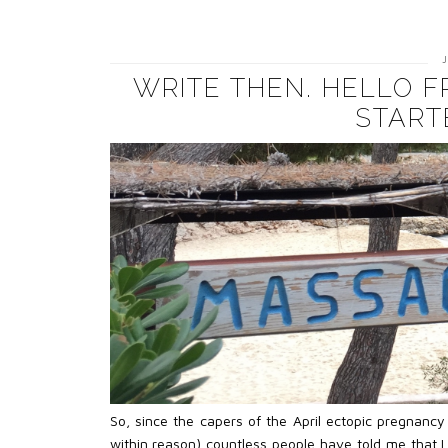
WRITE THEN. HELLO 
START
So, since the capers of the April ectopic pregnanc
within reason) countless people have told me that I 