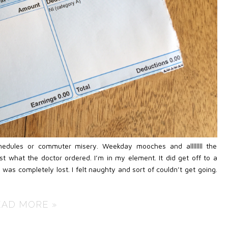
chedules or commuter misery. Weekday mooches and allllllll the
 what the doctor ordered. I’m in my element. It did get off to a
I was completely lost. I felt naughty and sort of couldn’t get going.
EAD MORE »