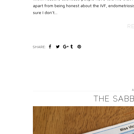
apart from being honest about the IVF, endometriosis
sure I don’t…
R
SHARE:
A
THE SABB