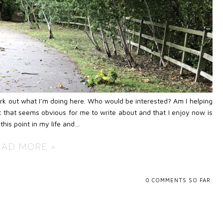
work out what I’m doing here. Who would be interested? Am I helping
 that seems obvious for me to write about and that I enjoy now is
this point in my life and…
EAD MORE »
0
COMMENTS SO FAR.