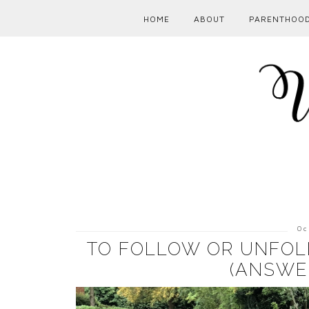
HOME
ABOUT
PARENTHOO
Oc
TO FOLLOW OR UNFOLL
(ANSWE