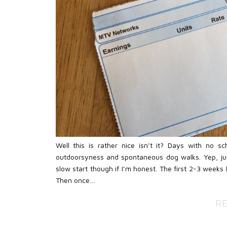
Well this is rather nice isn’t it? Days with no s
outdoorsyness and spontaneous dog walks. Yep, just
slow start though if I’m honest. The first 2-3 weeks 
Then once…
R