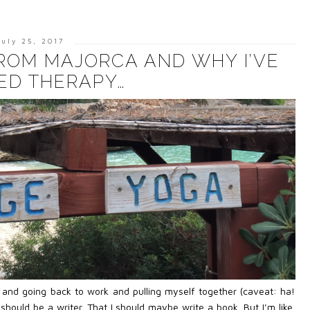
July 25, 2017
FROM MAJORCA AND WHY I’VE
ED THERAPY…
y and going back to work and pulling myself together (caveat: ha!
should be a writer. That I should maybe write a book. But I’m like,