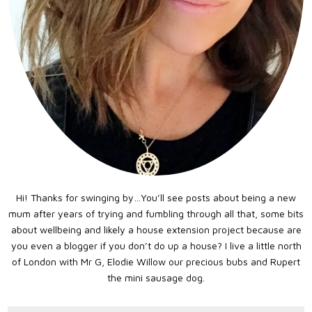
Hi! Thanks for swinging by…You’ll see posts about being a new
mum after years of trying and fumbling through all that, some bits
about wellbeing and likely a house extension project because are
you even a blogger if you don’t do up a house? I live a little north
of London with Mr G, Elodie Willow our precious bubs and Rupert
the mini sausage dog.