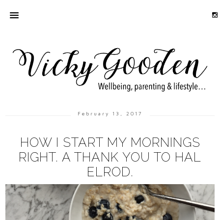
February 13, 2017
HOW I START MY MORNINGS
RIGHT. A THANK YOU TO HAL
ELROD.