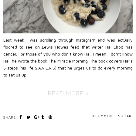
Last week I was scrolling through Instagram and was actually
floored to see on Lewis Howes feed that writer Hal Elrod has
cancer. For those of you who don’t know Hal, I mean, I don’t know
Hal, he wrote the book The Miracle Morning. The book covers Hal’s
6 steps (his life S.A.V.E.R.S) that he urges us to do every morning
to set us up…
READ MORE »
0
COMMENTS SO FAR.
SHARE: