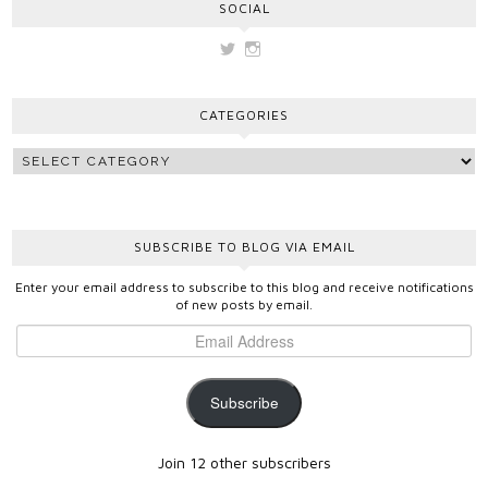
SOCIAL
View
View
vickygooden’s
vickygooden’s
profile
profile
on
on
CATEGORIES
Twitter
Instagram
SUBSCRIBE TO BLOG VIA EMAIL
Enter your email address to subscribe to this blog and receive notifications
of new posts by email.
Subscribe
Join 12 other subscribers