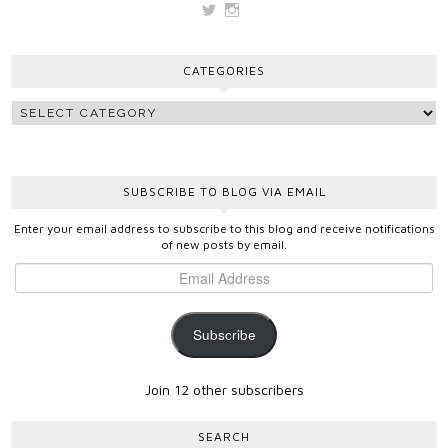
View
View
vickygooden’s
vickygooden’s
profile
profile
on
on
CATEGORIES
Twitter
Instagram
SUBSCRIBE TO BLOG VIA EMAIL
Enter your email address to subscribe to this blog and receive notifications
of new posts by email.
Subscribe
Join 12 other subscribers
SEARCH