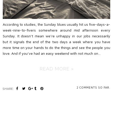
According to studies, the Sunday blues usually hit us five-days-a-
week-nine-to-fivers somewhere around mid afternoon every
Sunday. It doesn’t mean we’re unhappy in our jobs necessarily
but it signals the end of the two days a week where you have
more time on your hands to do the things and see the people you
love. And if you’ve had an easy weekend with not much on…
READ MORE »
2
COMMENTS SO FAR.
SHARE: