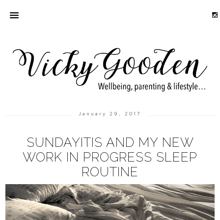
January 29, 2017
SUNDAYITIS AND MY NEW
WORK IN PROGRESS SLEEP
ROUTINE