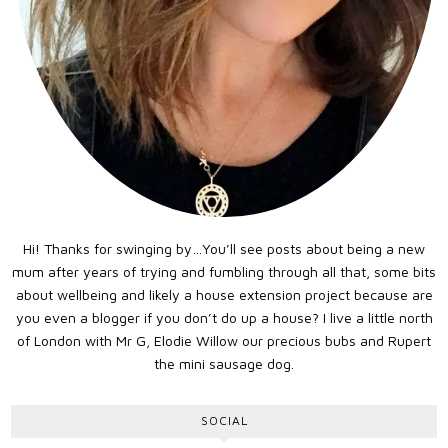
Hi! Thanks for swinging by…You’ll see posts about being a new
mum after years of trying and fumbling through all that, some bits
about wellbeing and likely a house extension project because are
you even a blogger if you don’t do up a house? I live a little north
of London with Mr G, Elodie Willow our precious bubs and Rupert
the mini sausage dog.
SOCIAL