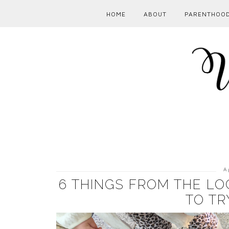
HOME
ABOUT
PARENTHOO
A
6 THINGS FROM THE LO
TO TR