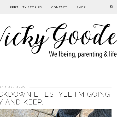
D
FERTILITY STORIES
CONTACT
SHOP
pril 29, 2020
CKDOWN LIFESTYLE I’M GOING
Y AND KEEP…