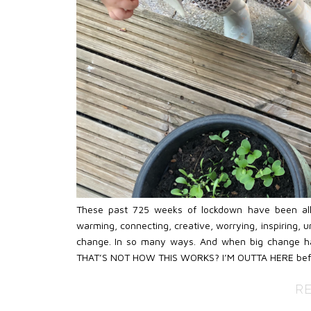
These past 725 weeks of lockdown have been all of
warming, connecting, creative, worrying, inspiring, unf
change. In so many ways. And when big change hap
THAT’S NOT HOW THIS WORKS? I’M OUTTA HERE befo
R