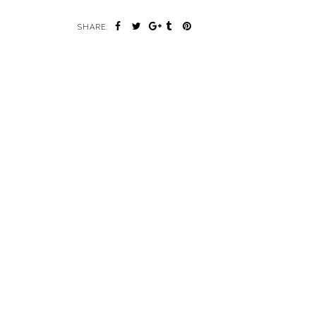
SHARE: