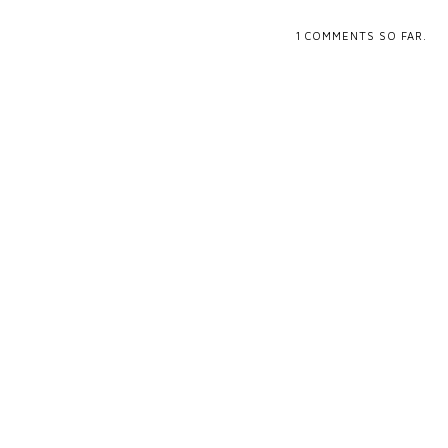
1
COMMENTS SO FAR.