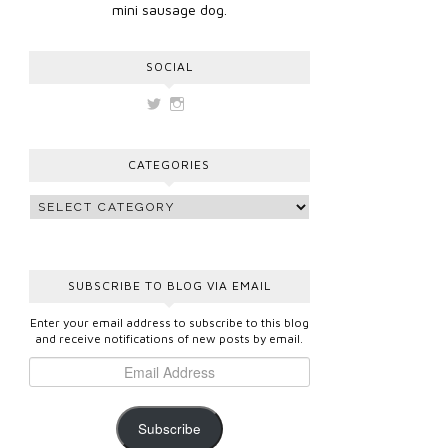
mini sausage dog.
SOCIAL
View
View
vickygooden’s
vickygooden’s
profile
profile
on
on
CATEGORIES
Twitter
Instagram
SUBSCRIBE TO BLOG VIA EMAIL
Enter your email address to subscribe to this blog
and receive notifications of new posts by email.
Subscribe