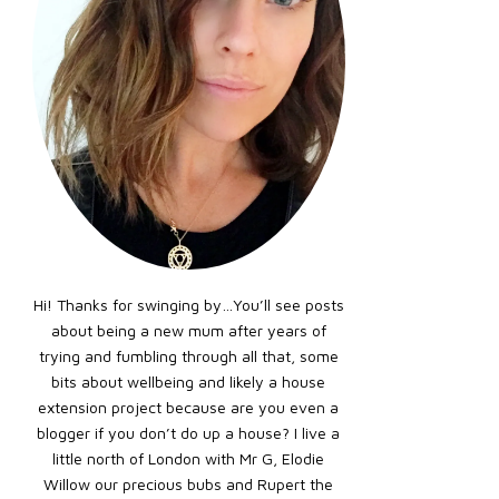
Hi! Thanks for swinging by…You’ll see posts
about being a new mum after years of
trying and fumbling through all that, some
bits about wellbeing and likely a house
extension project because are you even a
blogger if you don’t do up a house? I live a
little north of London with Mr G, Elodie
Willow our precious bubs and Rupert the