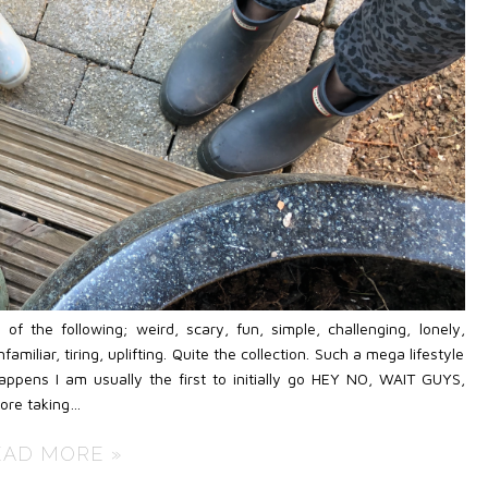
 the following; weird, scary, fun, simple, challenging, lonely,
amiliar, tiring, uplifting. Quite the collection. Such a mega lifestyle
pens I am usually the first to initially go HEY NO, WAIT GUYS,
re taking…
EAD MORE »