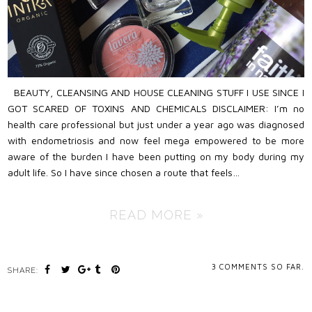
BEAUTY, CLEANSING AND HOUSE CLEANING STUFF I USE SINCE I
GOT SCARED OF TOXINS AND CHEMICALS DISCLAIMER: I’m no
health care professional but just under a year ago was diagnosed
with endometriosis and now feel mega empowered to be more
aware of the burden I have been putting on my body during my
adult life. So I have since chosen a route that feels…
READ MORE »
3
COMMENTS SO FAR.
SHARE: