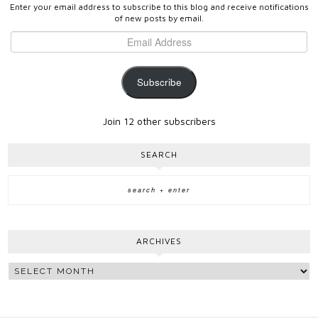
Enter your email address to subscribe to this blog and receive notifications
of new posts by email.
Subscribe
Join 12 other subscribers
SEARCH
ARCHIVES