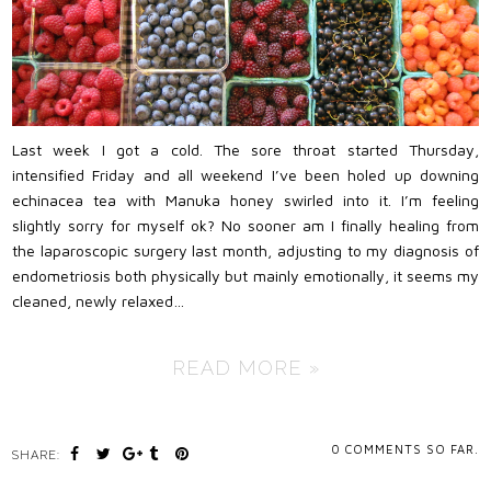
Last week I got a cold. The sore throat started Thursday,
intensified Friday and all weekend I’ve been holed up downing
echinacea tea with Manuka honey swirled into it. I’m feeling
slightly sorry for myself ok? No sooner am I finally healing from
the laparoscopic surgery last month, adjusting to my diagnosis of
endometriosis both physically but mainly emotionally, it seems my
cleaned, newly relaxed…
READ MORE »
0
COMMENTS SO FAR.
SHARE: