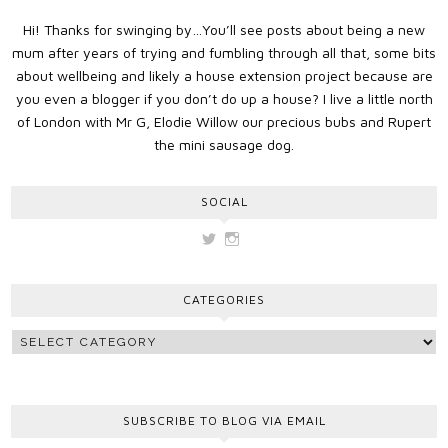
Hi! Thanks for swinging by…You’ll see posts about being a new
mum after years of trying and fumbling through all that, some bits
about wellbeing and likely a house extension project because are
you even a blogger if you don’t do up a house? I live a little north
of London with Mr G, Elodie Willow our precious bubs and Rupert
the mini sausage dog.
SOCIAL
View
View
vickygooden’s
vickygooden’s
profile
profile
on
on
CATEGORIES
Twitter
Instagram
SUBSCRIBE TO BLOG VIA EMAIL