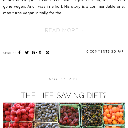
gone vegan. And I was in a huff. His story is a commendable one;
man turns vegan initially for the…
READ MORE »
0
COMMENTS SO FAR.
SHARE:
April 17, 2016
THE LIFE SAVING DIET?