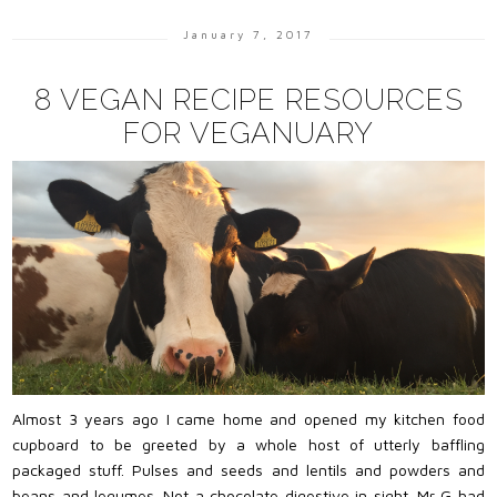
January 7, 2017
8 VEGAN RECIPE RESOURCES
FOR VEGANUARY
Almost 3 years ago I came home and opened my kitchen food
cupboard to be greeted by a whole host of utterly baffling
packaged stuff. Pulses and seeds and lentils and powders and
beans and legumes. Not a chocolate digestive in sight. Mr G had