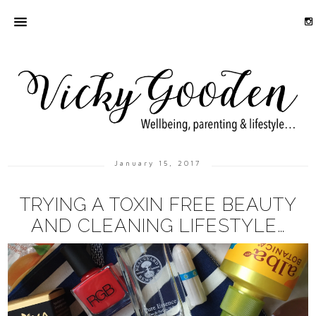
January 15, 2017
TRYING A TOXIN FREE BEAUTY
AND CLEANING LIFESTYLE…