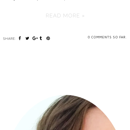
READ MORE »
0
COMMENTS SO FAR.
SHARE: