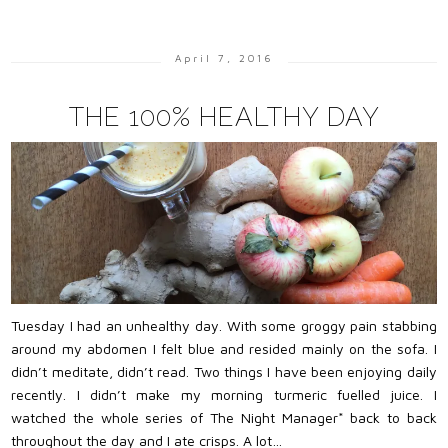
April 7, 2016
THE 100% HEALTHY DAY
Tuesday I had an unhealthy day. With some groggy pain stabbing
around my abdomen I felt blue and resided mainly on the sofa. I
didn’t meditate, didn’t read. Two things I have been enjoying daily
recently. I didn’t make my morning turmeric fuelled juice. I
watched the whole series of The Night Manager* back to back
throughout the day and I ate crisps. A lot…