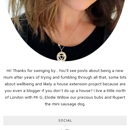
Hi! Thanks for swinging by…You’ll see posts about being a new
mum after years of trying and fumbling through all that, some bits
about wellbeing and likely a house extension project because are
you even a blogger if you don’t do up a house? I live a little north
of London with Mr G, Elodie Willow our precious bubs and Rupert
the mini sausage dog.
SOCIAL