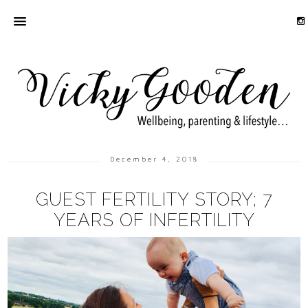
December 4, 2018
GUEST FERTILITY STORY; 7
YEARS OF INFERTILITY