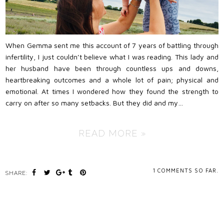
When Gemma sent me this account of 7 years of battling through
infertility, I just couldn’t believe what I was reading. This lady and
her husband have been through countless ups and downs,
heartbreaking outcomes and a whole lot of pain; physical and
emotional. At times I wondered how they found the strength to
carry on after so many setbacks. But they did and my…
READ MORE »
1
COMMENTS SO FAR.
SHARE: