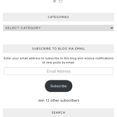
View
View
vickygooden’s
vickygooden’s
profile
profile
on
on
CATEGORIES
Twitter
Instagram
SUBSCRIBE TO BLOG VIA EMAIL
Enter your email address to subscribe to this blog and receive notifications
of new posts by email.
Subscribe
Join 12 other subscribers
SEARCH