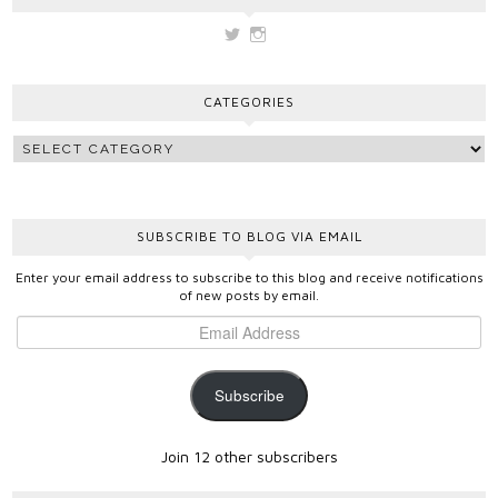
View
View
vickygooden’s
vickygooden’s
profile
profile
on
on
CATEGORIES
Twitter
Instagram
SUBSCRIBE TO BLOG VIA EMAIL
Enter your email address to subscribe to this blog and receive notifications
of new posts by email.
Subscribe
Join 12 other subscribers