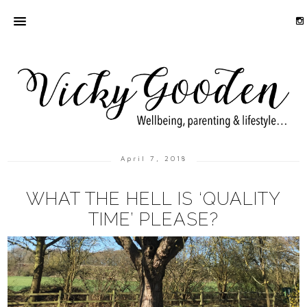
April 7, 2018
WHAT THE HELL IS ‘QUALITY
TIME’ PLEASE?