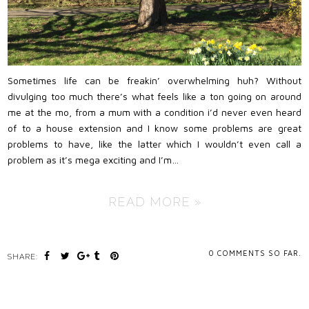
Sometimes life can be freakin’ overwhelming huh? Without
divulging too much there’s what feels like a ton going on around
me at the mo, from a mum with a condition i’d never even heard
of to a house extension and I know some problems are great
problems to have, like the latter which I wouldn’t even call a
problem as it’s mega exciting and I’m…
READ MORE »
0
COMMENTS SO FAR.
SHARE: