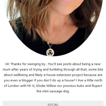
Hi! Thanks for swinging by…You’ll see posts about being a new
mum after years of trying and fumbling through all that, some bits
about wellbeing and likely a house extension project because are
you even a blogger if you don’t do up a house? I live a little north
of London with Mr G, Elodie Willow our precious bubs and Rupert
the mini sausage dog.
SOCIAL