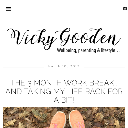
March 10, 2017
THE 3 MONTH WORK BREAK…
AND TAKING MY LIFE BACK FOR
A BIT!