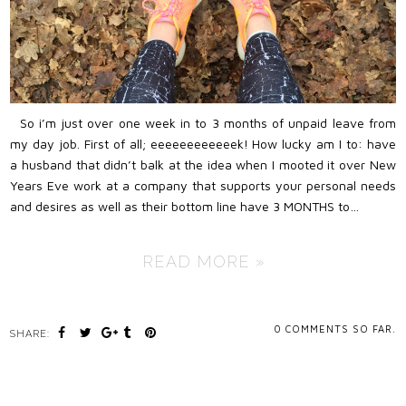
So i’m just over one week in to 3 months of unpaid leave from
my day job. First of all; eeeeeeeeeeeek! How lucky am I to: have
a husband that didn’t balk at the idea when I mooted it over New
Years Eve work at a company that supports your personal needs
and desires as well as their bottom line have 3 MONTHS to…
READ MORE »
0
COMMENTS SO FAR.
SHARE: