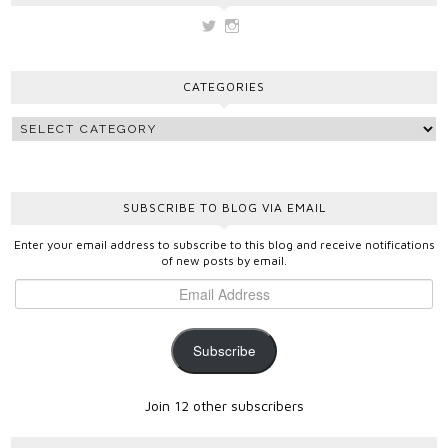
View
View
vickygooden’s
vickygooden’s
profile
profile
on
on
CATEGORIES
Twitter
Instagram
SUBSCRIBE TO BLOG VIA EMAIL
Enter your email address to subscribe to this blog and receive notifications
of new posts by email.
Subscribe
Join 12 other subscribers