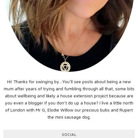
Hi! Thanks for swinging by…You’ll see posts about being a new
mum after years of trying and fumbling through all that, some bits
about wellbeing and likely a house extension project because are
you even a blogger if you don’t do up a house? I live a little north
of London with Mr G, Elodie Willow our precious bubs and Rupert
the mini sausage dog.
SOCIAL