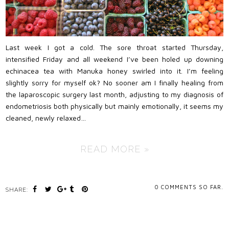
Last week I got a cold. The sore throat started Thursday,
intensified Friday and all weekend I’ve been holed up downing
echinacea tea with Manuka honey swirled into it. I’m feeling
slightly sorry for myself ok? No sooner am I finally healing from
the laparoscopic surgery last month, adjusting to my diagnosis of
endometriosis both physically but mainly emotionally, it seems my
cleaned, newly relaxed…
READ MORE »
0
COMMENTS SO FAR.
SHARE: