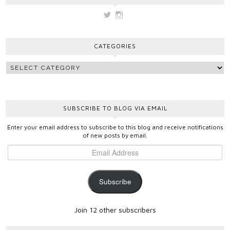
View
View
vickygooden’s
vickygooden’s
profile
profile
on
on
CATEGORIES
Twitter
Instagram
SUBSCRIBE TO BLOG VIA EMAIL
Enter your email address to subscribe to this blog and receive notifications
of new posts by email.
Subscribe
Join 12 other subscribers