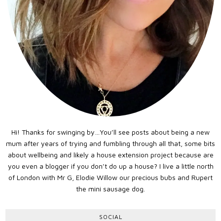
Hi! Thanks for swinging by…You’ll see posts about being a new
mum after years of trying and fumbling through all that, some bits
about wellbeing and likely a house extension project because are
you even a blogger if you don’t do up a house? I live a little north
of London with Mr G, Elodie Willow our precious bubs and Rupert
the mini sausage dog.
SOCIAL