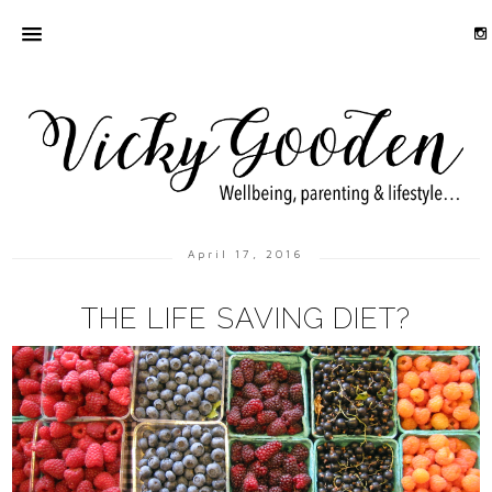
April 17, 2016
THE LIFE SAVING DIET?