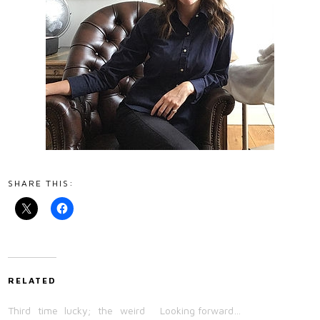
SHARE THIS:
RELATED
Third time lucky; the weird
Looking forward…