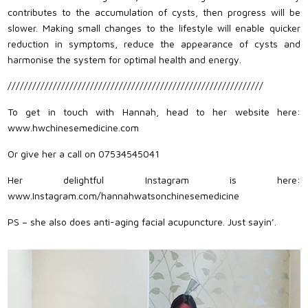
contributes to the accumulation of cysts, then progress will be
slower. Making small changes to the lifestyle will enable quicker
reduction in symptoms, reduce the appearance of cysts and
harmonise the system for optimal health and energy.
//////////////////////////////////////////////////////////////
To get in touch with Hannah, head to her website here:
www.hwchinesemedicine.com
Or give her a call on 07534545041
Her delightful Instagram is here:
www.Instagram.com/hannahwatsonchinesemedicine
PS – she also does anti-aging facial acupuncture. Just sayin’.