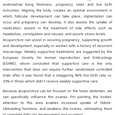
endometrial lining thickness, pregnancy rates and live birth
outcomes. Aligning the body creates an optimal environment in
which follicular development can take place, implantation can
occur and pregnancy can develop. It also assists the uptake of
medication, assists in the treatment of side effects such as
headaches, constipation and nausea, and assists stress levels.
Acupuncture can assist in securing pregnancy, supporting growth
and development, especially in women with a history of recurrent
miscarriage. Weekly supportive treatments are suggested by the
European Society for Human reproduction and Embryology
(ESHRE), whom concluded that supportive care is the only
intervention that does not require further randomised controlled
trials after it was found that a staggering 86% live birth rate vs.
33% in those whom didn’t receive weekly supportive care.
Because acupuncture can be focused on the lower abdomen, we
can specifically influence the ovaries. Pin pointing the bodies’
attention to this area enables increased uptake of follicle-
stimulating hormone, and awakens the ovaries, stimulating them
to complete follicular development and ovulation.