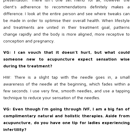
client’s adherence to recommendations definitely makes a
difference. I look at the entire person and see where tweaks can
be made in order to optimise their overall health. When lifestyle
and treatments are united in their treatment goal, patterns
change rapidly and the body is more aligned, more receptive to
conception and pregnancy.
VG: I can vouch that it doesn’t hurt, but what could
someone new to acupuncture expect sensation wise
during the treatment?
HW: There is a slight tap with the needle goes in, a small
awareness of the needle at the beginning, which fades within a
few seconds. I use very fine, smooth needles, and use a tapping
technique to reduce your sensation of the needles.
VG: Even though I’m going through IVF, I am a big fan of
complimentary natural and holistic therapies. Aside from
acupuncture, do you have one tip for ladies experiencing
infertility?