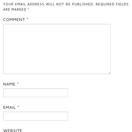
YOUR EMAIL ADDRESS WILL NOT BE PUBLISHED.
REQUIRED FIELDS
ARE MARKED
*
COMMENT
*
NAME
*
EMAIL
*
WEBSITE