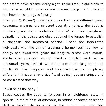
and others have dreams every night. These little unique traits fit
into patterns, which communicate how each organ is functioning
and how one’s energy is flowing.
Energy or Qi (“chee”) flows through each of us in different ways.
Acupuncture points are selected according to how the body is
functioning and its presentation today. We combine symptoms,
palpation of the pulses and observation of the tongue to establish
a diagnosis and treatment principal. These are formulated
individually with the aim of creating a harmonious free flow of
energy and blood throughout the body to create even moods,
stable energy levels, strong digestive function and regular
menstrual cycles. Even if two clients present seeking treatment
for PCOS, their diagnosis and treatment can be completely
different. It is never a ‘one size fits all policy’, you are unique and
so are treated that way.
How it helps the body:
Stress causes the body to function in a heightened state. It
speeds up the release of adrenalin, breathing becomes short and
shallow, heart rate increases as the body is on high alert