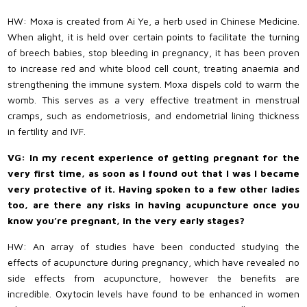
HW: Moxa is created from Ai Ye, a herb used in Chinese Medicine.
When alight, it is held over certain points to facilitate the turning
of breech babies, stop bleeding in pregnancy, it has been proven
to increase red and white blood cell count, treating anaemia and
strengthening the immune system. Moxa dispels cold to warm the
womb. This serves as a very effective treatment in menstrual
cramps, such as endometriosis, and endometrial lining thickness
in fertility and IVF.
VG: In my recent experience of getting pregnant for the
very first time, as soon as I found out that I was I became
very protective of it. Having spoken to a few other ladies
too, are there any risks in having acupuncture once you
know you’re pregnant, in the very early stages?
HW: An array of studies have been conducted studying the
effects of acupuncture during pregnancy, which have revealed no
side effects from acupuncture, however the benefits are
incredible. Oxytocin levels have found to be enhanced in women