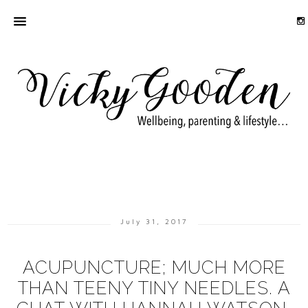
July 31, 2017
ACUPUNCTURE; MUCH MORE
THAN TEENY TINY NEEDLES. A