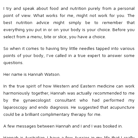
I try and speak about food and nutrition purely from a personal
point of view. What works for me, might not work for you. The
best nutrition advice might simply be to remember that
everything you put in or on your body is your choice. Before you
select from a menu, bite or slice, you have a choice.
So when it comes to having tiny little needles tapped into various
points of your body, I’ve called in a true expert to answer some
questions.
Her name is Hannah Watson.
In the true spirit of how Western and Eastern medicine can work
harmoniously together, Hannah was actually recommended to me
by the gynaecologist consultant who had performed my
laparoscopy and endo diagnosis. He suggested that acupuncture
could be a brilliant complimentary therapy for me.
A few messages between Hannah and I and I was booked in.
Hannah is Australian. I have a few Aussies in my life that I really