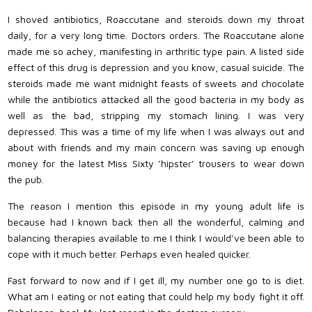
I shoved antibiotics, Roaccutane and steroids down my throat
daily, for a very long time. Doctors orders. The Roaccutane alone
made me so achey, manifesting in arthritic type pain. A listed side
effect of this drug is depression and you know, casual suicide. The
steroids made me want midnight feasts of sweets and chocolate
while the antibiotics attacked all the good bacteria in my body as
well as the bad, stripping my stomach lining. I was very
depressed. This was a time of my life when I was always out and
about with friends and my main concern was saving up enough
money for the latest Miss Sixty ‘hipster’ trousers to wear down
the pub.
The reason I mention this episode in my young adult life is
because had I known back then all the wonderful, calming and
balancing therapies available to me I think I would’ve been able to
cope with it much better. Perhaps even healed quicker.
Fast forward to now and if I get ill, my number one go to is diet.
What am I eating or not eating that could help my body fight it off.