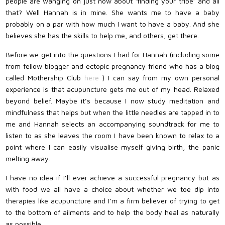
people are wanging on just now about ‘finding your tribe’ and all
that? Well Hannah is in mine. She wants me to have a baby
probably on a par with how much I want to have a baby. And she
believes she has the skills to help me, and others, get there.
Before we get into the questions I had for Hannah (including some
from fellow blogger and ectopic pregnancy friend who has a blog
called Mothership Club
here
) I can say from my own personal
experience is that acupuncture gets me out of my head. Relaxed
beyond belief. Maybe it’s because I now study meditation and
mindfulness that helps but when the little needles are tapped in to
me and Hannah selects an accompanying soundtrack for me to
listen to as she leaves the room I have been known to relax to a
point where I can easily visualise myself giving birth, the panic
melting away.
I have no idea if I’ll ever achieve a successful pregnancy but as
with food we all have a choice about whether we toe dip into
therapies like acupuncture and I’m a firm believer of trying to get
to the bottom of ailments and to help the body heal as naturally
as possible….