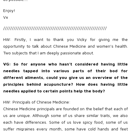
Enjoy!
Vx
///////////////////////////////////////////////////////////
HW: Firstly, I want to thank you Vicky for giving me the
opportunity to talk about Chinese Medicine and women’s health.
Two subjects that I am deeply passionate about.
VG: So for anyone who hasn’t considered having little
needles tapped into various parts of their bod for
different ailments, could you give us an overview of the
principles behind acupuncture? How does having little
needles applied to certain points help the body?
HW: Principals of Chinese Medicine:
Chinese Medicine principals are founded on the belief that each of
us are unique. Although some of us share similar traits, we also
each have differences. Some of us love spicy food, some of us
suffer migraines every month, some have cold hands and feet