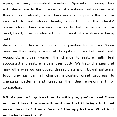
again, a very individual emotion. Specialist training has
enlightened me to the complexity of emotions that women, and
their support network, carry. There are specific points that can be
selected to aid stress levels, according to the clients’
presentation. There are selective points that can influence the
mind, heart, chest or stomach, to pin point where stress is being
held.
Personal confidence can come into question for women. Some
may feel their body is failing at doing its job, lose faith and trust.
Acupuncture gives women the chance to restore faith, feel
supported and restore faith in their body. We track changes that
may otherwise go unnoticed. Breast distension, bowel patterns,
food cravings can all change, indicating great progress to
changing patterns and creating the ideal environment for
conception.
VG: As part of my treatments with you, you’ve used Moxa
on me. I love the warmth and comfort it brings but had
never heard of it as a form of therapy before. What is it
and what does it do?