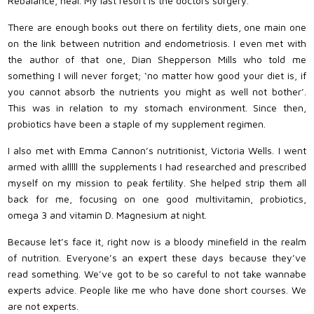
Rebalance, heal. My last resort is the doctors surgery.
There are enough books out there on fertility diets, one main one
on the link between nutrition and endometriosis. I even met with
the author of that one, Dian Shepperson Mills who told me
something I will never forget; ‘no matter how good your diet is, if
you cannot absorb the nutrients you might as well not bother’.
This was in relation to my stomach environment. Since then,
probiotics have been a staple of my supplement regimen.
I also met with Emma Cannon’s nutritionist, Victoria Wells. I went
armed with alllll the supplements I had researched and prescribed
myself on my mission to peak fertility. She helped strip them all
back for me, focusing on one good multivitamin, probiotics,
omega 3 and vitamin D. Magnesium at night.
Because let’s face it, right now is a bloody minefield in the realm
of nutrition. Everyone’s an expert these days because they’ve
read something. We’ve got to be so careful to not take wannabe
experts advice. People like me who have done short courses. We
are not experts.