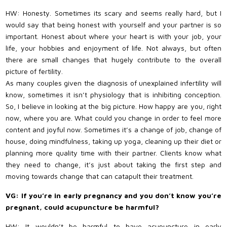
HW: Honesty. Sometimes its scary and seems really hard, but I
would say that being honest with yourself and your partner is so
important. Honest about where your heart is with your job, your
life, your hobbies and enjoyment of life. Not always, but often
there are small changes that hugely contribute to the overall
picture of fertility.
As many couples given the diagnosis of unexplained infertility will
know, sometimes it isn’t physiology that is inhibiting conception.
So, I believe in looking at the big picture. How happy are you, right
now, where you are. What could you change in order to feel more
content and joyful now. Sometimes it’s a change of job, change of
house, doing mindfulness, taking up yoga, cleaning up their diet or
planning more quality time with their partner. Clients know what
they need to change, it’s just about taking the first step and
moving towards change that can catapult their treatment.
VG: If you’re in early pregnancy and you don’t know you’re
pregnant, could acupuncture be harmful?
HW: It wouldn’t be harmful to have acupuncture in early