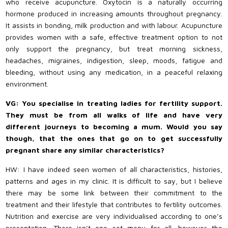
who receive acupuncture. Oxytocin is a naturally occurring
hormone produced in increasing amounts throughout pregnancy.
It assists in bonding, milk production and with labour. Acupuncture
provides women with a safe, effective treatment option to not
only support the pregnancy, but treat morning sickness,
headaches, migraines, indigestion, sleep, moods, fatigue and
bleeding, without using any medication, in a peaceful relaxing
environment.
VG: You specialise in treating ladies for fertility support.
They must be from all walks of life and have very
different journeys to becoming a mum. Would you say
though, that the ones that go on to get successfully
pregnant share any similar characteristics?
HW: I have indeed seen women of all characteristics, histories,
patterns and ages in my clinic. It is difficult to say, but I believe
there may be some link between their commitment to the
treatment and their lifestyle that contributes to fertility outcomes.
Nutrition and exercise are very individualised according to one’s
presentation. There isn’t one set menu for all, however the