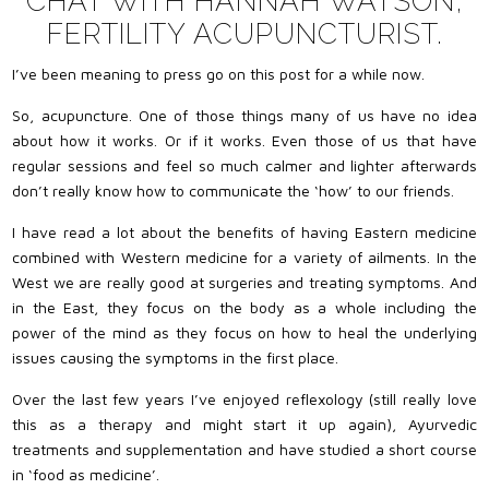
CHAT WITH HANNAH WATSON,
FERTILITY ACUPUNCTURIST.
I’ve been meaning to press go on this post for a while now.
So, acupuncture. One of those things many of us have no idea
about how it works. Or if it works. Even those of us that have
regular sessions and feel so much calmer and lighter afterwards
don’t really know how to communicate the ‘how’ to our friends.
I have read a lot about the benefits of having Eastern medicine
combined with Western medicine for a variety of ailments. In the
West we are really good at surgeries and treating symptoms. And
in the East, they focus on the body as a whole including the
power of the mind as they focus on how to heal the underlying
issues causing the symptoms in the first place.
Over the last few years I’ve enjoyed reflexology (still really love
this as a therapy and might start it up again), Ayurvedic
treatments and supplementation and have studied a short course
in ‘food as medicine’.