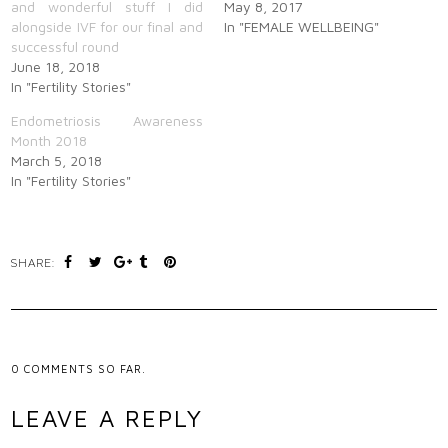
and wonderful stuff I did
May 8, 2017
alongside IVF for our final and
In "FEMALE WELLBEING"
successful round
June 18, 2018
In "Fertility Stories"
Endometriosis Awareness
Month 2018
March 5, 2018
In "Fertility Stories"
SHARE:
0
COMMENTS SO FAR.
LEAVE A REPLY