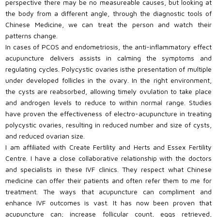
perspective there may be no measureable causes, but looking at
the body from a different angle, through the diagnostic tools of
Chinese Medicine, we can treat the person and watch their
patterns change.
In cases of PCOS and endometriosis, the anti-inflammatory effect
acupuncture delivers assists in calming the symptoms and
regulating cycles. Polycystic ovaries isthe presentation of multiple
under developed follicles in the ovary. In the right environment,
the cysts are reabsorbed, allowing timely ovulation to take place
and androgen levels to reduce to within normal range. Studies
have proven the effectiveness of electro-acupuncture in treating
polycystic ovaries, resulting in reduced number and size of cysts,
and reduced ovarian size.
I am affiliated with Create Fertility and Herts and Essex Fertility
Centre. I have a close collaborative relationship with the doctors
and specialists in these IVF clinics. They respect what Chinese
medicine can offer their patients and often refer them to me for
treatment. The ways that acupuncture can compliment and
enhance IVF outcomes is vast. It has now been proven that
acupuncture can; increase follicular count, eggs retrieved,