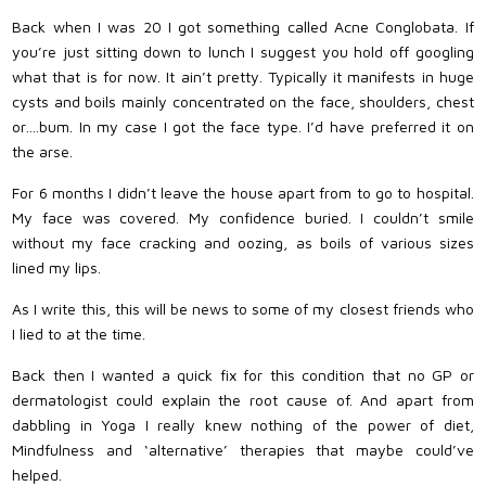
Back when I was 20 I got something called Acne Conglobata. If
you’re just sitting down to lunch I suggest you hold off googling
what that is for now. It ain’t pretty. Typically it manifests in huge
cysts and boils mainly concentrated on the face, shoulders, chest
or….bum. In my case I got the face type. I’d have preferred it on
the arse.
For 6 months I didn’t leave the house apart from to go to hospital.
My face was covered. My confidence buried. I couldn’t smile
without my face cracking and oozing, as boils of various sizes
lined my lips.
As I write this, this will be news to some of my closest friends who
I lied to at the time.
Back then I wanted a quick fix for this condition that no GP or
dermatologist could explain the root cause of. And apart from
dabbling in Yoga I really knew nothing of the power of diet,
Mindfulness and ‘alternative’ therapies that maybe could’ve
helped.