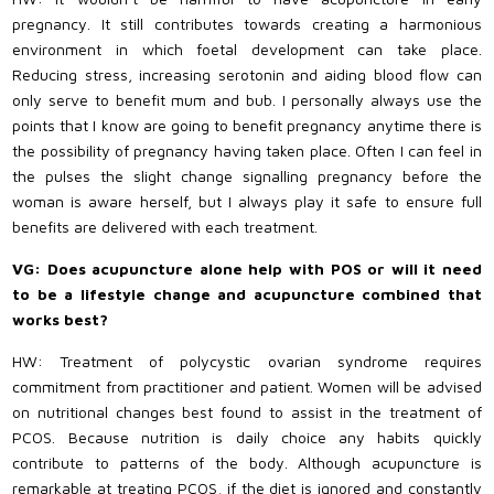
pregnancy. It still contributes towards creating a harmonious
environment in which foetal development can take place.
Reducing stress, increasing serotonin and aiding blood flow can
only serve to benefit mum and bub. I personally always use the
points that I know are going to benefit pregnancy anytime there is
the possibility of pregnancy having taken place. Often I can feel in
the pulses the slight change signalling pregnancy before the
woman is aware herself, but I always play it safe to ensure full
benefits are delivered with each treatment.
VG: Does acupuncture alone help with POS or will it need
to be a lifestyle change and acupuncture combined that
works best?
HW: Treatment of polycystic ovarian syndrome requires
commitment from practitioner and patient. Women will be advised
on nutritional changes best found to assist in the treatment of
PCOS. Because nutrition is daily choice any habits quickly
contribute to patterns of the body. Although acupuncture is
remarkable at treating PCOS, if the diet is ignored and constantly