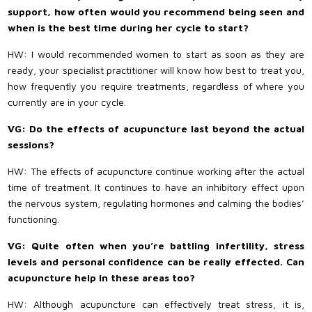
support, how often would you recommend being seen and
when is the best time during her cycle to start?
HW: I would recommended women to start as soon as they are
ready, your specialist practitioner will know how best to treat you,
how frequently you require treatments, regardless of where you
currently are in your cycle.
VG: Do the effects of acupuncture last beyond the actual
sessions?
HW: The effects of acupuncture continue working after the actual
time of treatment. It continues to have an inhibitory effect upon
the nervous system, regulating hormones and calming the bodies’
functioning.
VG: Quite often when you’re battling infertility, stress
levels and personal confidence can be really effected. Can
acupuncture help in these areas too?
HW: Although acupuncture can effectively treat stress, it is,