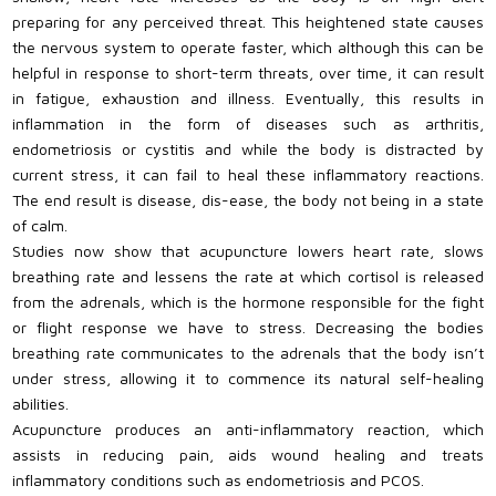
preparing for any perceived threat. This heightened state causes
the nervous system to operate faster, which although this can be
helpful in response to short-term threats, over time, it can result
in fatigue, exhaustion and illness. Eventually, this results in
inflammation in the form of diseases such as arthritis,
endometriosis or cystitis and while the body is distracted by
current stress, it can fail to heal these inflammatory reactions.
The end result is disease, dis-ease, the body not being in a state
of calm.
Studies now show that acupuncture lowers heart rate, slows
breathing rate and lessens the rate at which cortisol is released
from the adrenals, which is the hormone responsible for the fight
or flight response we have to stress. Decreasing the bodies
breathing rate communicates to the adrenals that the body isn’t
under stress, allowing it to commence its natural self-healing
abilities.
Acupuncture produces an anti-inflammatory reaction, which
assists in reducing pain, aids wound healing and treats
inflammatory conditions such as endometriosis and PCOS.