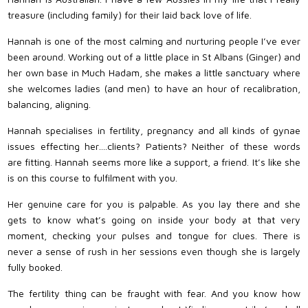
treasure (including family) for their laid back love of life.
Hannah is one of the most calming and nurturing people I’ve ever
been around. Working out of a little place in St Albans (Ginger) and
her own base in Much Hadam, she makes a little sanctuary where
she welcomes ladies (and men) to have an hour of recalibration,
balancing, aligning.
Hannah specialises in fertility, pregnancy and all kinds of gynae
issues effecting her….clients? Patients? Neither of these words
are fitting. Hannah seems more like a support, a friend. It’s like she
is on this course to fulfilment with you.
Her genuine care for you is palpable. As you lay there and she
gets to know what’s going on inside your body at that very
moment, checking your pulses and tongue for clues. There is
never a sense of rush in her sessions even though she is largely
fully booked.
The fertility thing can be fraught with fear. And you know how