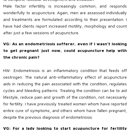
Male factor infertility is increasingly common, and responds
wonderfully to acupuncture. Again, men are assessed individually
and treatments are formulated according to their presentation. I
have had clients report increased motility, morphology and count
after just a few sessions of acupuncture.
VG: As an endometriosis sufferer, even if I wasn’t looking
to get pregnant just now, could acupuncture help with
the chronic pain?
HW: Endometriosis is an inflammatory condition that feeds off
oestrogen. The natural anti-inflammatory effect of acupuncture
aids in reducing the pain associated with the condition, regulates
cycles and bleeding patterns. Treating the condition can be to aid
lifestyle, reduce pain and growth of the condition, not necessarily
for fertility. I have previously treated women whom have reported
entire cure of symptoms, and others whom have fallen pregnant,
despite the previous diagnosis of endometriosis.
VG: For a lady looking to start acupuncture for fertility