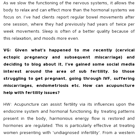
As we slow the functioning of the nervous systems, it allows the
body to relax and can effect more than the hormonal systems we
focus on. I’ve had clients report regular bowel movements after
one session, where they had previously had years of twice per
week movements. Sleep is often of a better quality because of
this relaxation, and moods more even.
VG: Given what’s happened to me recently (cervical
ectopic pregnancy and subsequent miscarriage) and
deciding to blog about it, I’ve gained some social media
interest around the area of sub fertility. So those
struggling to get pregnant, going through IVF, suffering
miscarriages, endometriosis etc. How can acupuncture
help with fertility issues?
HW: Acupuncture can assist fertility via its influences upon the
endocrine system and hormonal functioning. By treating patterns
present in the body, harmonious energy flow is restored and
hormones are regulated. This is particularly effective at treating
women presenting with ‘undiagnosed infertility’. From a western