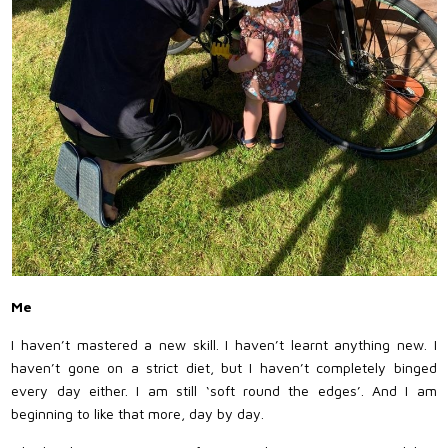
Me
I haven’t mastered a new skill. I haven’t learnt anything new. I
haven’t gone on a strict diet, but I haven’t completely binged
every day either. I am still ‘soft round the edges’. And I am
beginning to like that more, day by day.