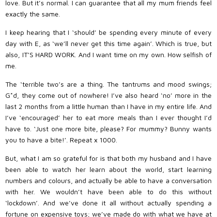
love. But it’s normal. I can guarantee that all my mum friends feel
exactly the same.
I keep hearing that I ‘should’ be spending every minute of every
day with E, as ‘we’ll never get this time again’. Which is true, but
also, IT’S HARD WORK. And I want time on my own. How selfish of
me.
The ‘terrible two’s are a thing. The tantrums and mood swings;
G*d, they come out of nowhere! I’ve also heard ‘no’ more in the
last 2 months from a little human than I have in my entire life. And
I’ve ‘encouraged’ her to eat more meals than I ever thought I’d
have to. ‘Just one more bite, please? For mummy? Bunny wants
you to have a bite!’. Repeat x 1000.
But, what I am so grateful for is that both my husband and I have
been able to watch her learn about the world, start learning
numbers and colours, and actually be able to have a conversation
with her. We wouldn’t have been able to do this without
‘lockdown’. And we’ve done it all without actually spending a
fortune on expensive toys; we’ve made do with what we have at