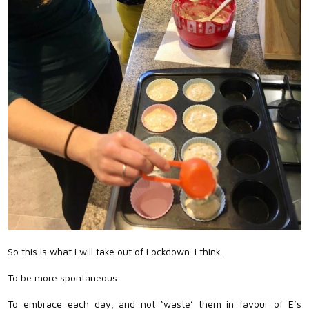
So this is what I will take out of Lockdown. I think.
To be more spontaneous.
To embrace each day, and not ‘waste’ them in favour of E’s