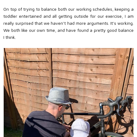
On top of trying to balance both our working schedules, keeping a
toddler entertained and all getting outside for our exercise, I am
really surprised that we haven’t had more arguments. It’s working.
We both like our own time, and have found a pretty good balance
I think.