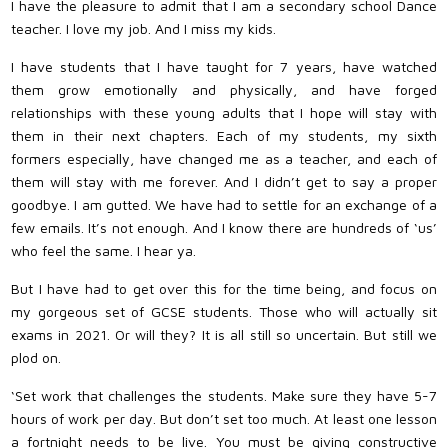
I have the pleasure to admit that I am a secondary school Dance
teacher. I love my job. And I miss my kids.
I have students that I have taught for 7 years, have watched
them grow emotionally and physically, and have forged
relationships with these young adults that I hope will stay with
them in their next chapters. Each of my students, my sixth
formers especially, have changed me as a teacher, and each of
them will stay with me forever. And I didn’t get to say a proper
goodbye. I am gutted. We have had to settle for an exchange of a
few emails. It’s not enough. And I know there are hundreds of ‘us’
who feel the same. I hear ya.
But I have had to get over this for the time being, and focus on
my gorgeous set of GCSE students. Those who will actually sit
exams in 2021. Or will they? It is all still so uncertain. But still we
plod on.
‘Set work that challenges the students. Make sure they have 5-7
hours of work per day. But don’t set too much. At least one lesson
a fortnight needs to be live. You must be giving constructive