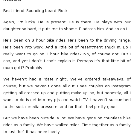
Best friend. Sounding board. Rock.
Again, I’m lucky. He is present. He is there. He plays with our
daughter so hard, it puts me to shame. E adores him. And so do I.
He’s been on 3 hour bike rides. He’s been to the driving range.
He’s been into work. And a little bit of resentment snuck in. Do I
really want to go on 3 hour bike rides? No, of course not. But I
can, and yet I don’t. I can’t explain it. Perhaps it’s that little bit of
mum guilt? Probably.
We haven’t had a ‘date night’. We’ve ordered takeaways, of
course, but we haven’t gone all out. I see couples on Instagram
getting all dressed up and putting make up on, but honestly, all I
want to do is get into my pjs and watch TV. I haven’t succumbed
to the social media pressure, and for that I feel pretty good.
But we have been outside. A lot. We have gone on countless bike
rides as a family. We have walked miles. Time together as a family
to just ‘be’. It has been lovely.