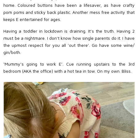
home. Coloured buttons have been a lifesaver, as have crafty
pom poms and sticky back plastic. Another mess free activity that
keeps E entertained for ages.
Having a toddler in lockdown is draining. It’s the truth. Having 2
must be a nightmare. I don’t know how single parents do it. I have
the upmost respect for you all ‘out there’. Go have some wine/
gin/both.
‘Mummy’s going to work E’. Cue running upstairs to the 3rd
bedroom (AKA the office) with a hot tea in tow. On my own. Bliss.