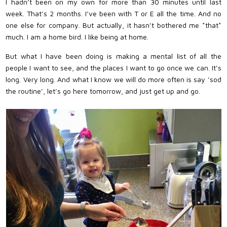
I hadn’t been on my own for more than 30 minutes until last
week. That’s 2 months. I’ve been with T or E all the time. And no
one else for company. But actually, it hasn’t bothered me *that*
much. I am a home bird. I like being at home.
But what I have been doing is making a mental list of all the
people I want to see, and the places I want to go once we can. It’s
long. Very long. And what I know we will do more often is say ‘sod
the routine’, let’s go here tomorrow, and just get up and go.