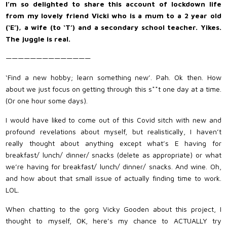
I’m so delighted to share this account of lockdown life
from my lovely friend Vicki who is a mum to a 2 year old
(‘E’), a wife (to ‘T’) and a secondary school teacher. Yikes.
The juggle is real.
——————————————
‘Find a new hobby; learn something new’. Pah. Ok then. How
about we just focus on getting through this s**t one day at a time.
(Or one hour some days).
I would have liked to come out of this Covid sitch with new and
profound revelations about myself, but realistically, I haven’t
really thought about anything except what’s E having for
breakfast/ lunch/ dinner/ snacks (delete as appropriate) or what
we’re having for breakfast/ lunch/ dinner/ snacks. And wine. Oh,
and how about that small issue of actually finding time to work.
LOL.
When chatting to the gorg Vicky Gooden about this project, I
thought to myself, OK, here’s my chance to ACTUALLY try