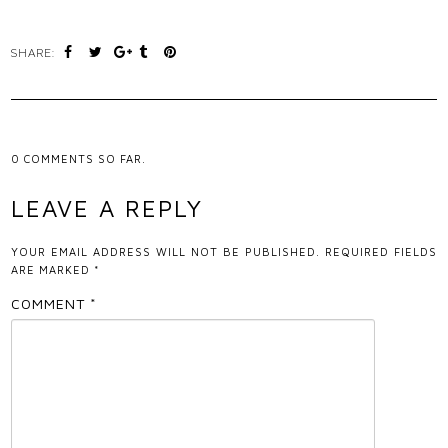
SHARE:
0
COMMENTS SO FAR.
LEAVE A REPLY
YOUR EMAIL ADDRESS WILL NOT BE PUBLISHED.
REQUIRED FIELDS
ARE MARKED
*
COMMENT
*