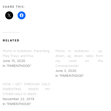
SHARE THIS:
RELATED
Mums in lockdown; Parenting,
Mums in lockdown – up,
Play Trays and Poo
down, up, down; tales from
June 15, 2020
my seat on the
In "PARENTHOOD"
Coronacoaster
June 3, 2020
In "PARENTHOOD"
HOW I GET THROUGH SOLO
PARENTING WHEN MY
OTHER HALF IS AWAY
November 22, 2019
In "PARENTHOOD"