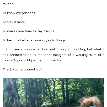
routine.
To know my priorities.
To travel more.
To make more time for my friends.
To become better at saying yes to things.
I don’t really know what I set out to say in this blog, but what it
has seemed to be, is the inner thoughts of a working mum of a
nearly 2-year-old just trying to get by.
Thank you, and good night.