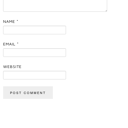
NAME
*
EMAIL
*
WEBSITE