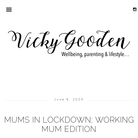
June 8, 2020
MUMS IN LOCKDOWN; WORKING
MUM EDITION