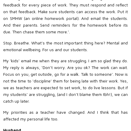
feedback for every piece of work. They must respond and reflect
on that feedback. Make sure students can access the work. Put it
on SMHW (an online homework portal). And email the students.
And their parents. Send reminders for the homework before its
due. Then chase them some more.’.
Stop. Breathe. What’s the most important thing here? Mental and
emotional wellbeing. For us and our students.
My ‘kids’ email me when they are struggling. I am so glad they do.
My reply is always, ‘Don’t worry. Are you ok? The work can wait.
Focus on you, get outside, go for a walk. Talk to someone’. Now is
not the time to ‘discipline’ them for being late with their work. Yes,
we as teachers are expected to set work, to do live lessons. But if
my students’ are struggling, (and I don’t blame them tbh!), we can
catch up later.
My priorities as a teacher have changed. And I think that has
affected my personal life too.
Husband