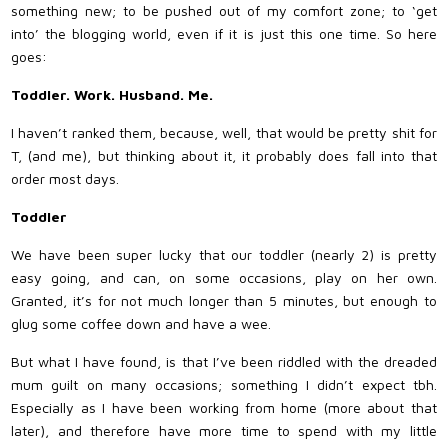
something new; to be pushed out of my comfort zone; to ‘get
into’ the blogging world, even if it is just this one time. So here
goes:
Toddler. Work. Husband. Me.
I haven’t ranked them, because, well, that would be pretty shit for
T, (and me), but thinking about it, it probably does fall into that
order most days.
Toddler
We have been super lucky that our toddler (nearly 2) is pretty
easy going, and can, on some occasions, play on her own.
Granted, it’s for not much longer than 5 minutes, but enough to
glug some coffee down and have a wee.
But what I have found, is that I’ve been riddled with the dreaded
mum guilt on many occasions; something I didn’t expect tbh.
Especially as I have been working from home (more about that
later), and therefore have more time to spend with my little