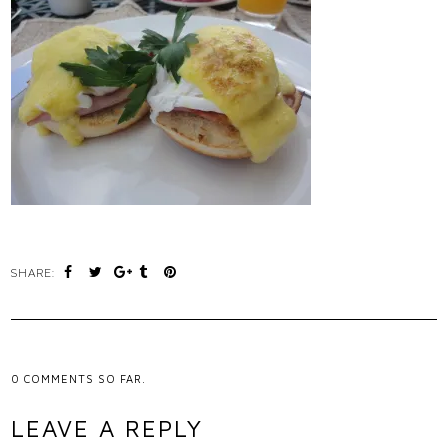
SHARE:
0
COMMENTS SO FAR.
LEAVE A REPLY