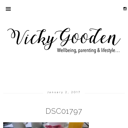
January 2, 2017
DSC01797