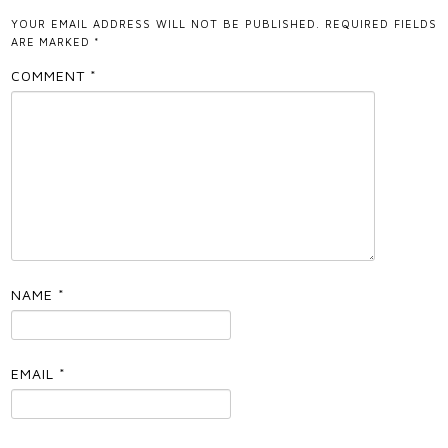
YOUR EMAIL ADDRESS WILL NOT BE PUBLISHED.
REQUIRED FIELDS
ARE MARKED
*
COMMENT
*
NAME
*
EMAIL
*