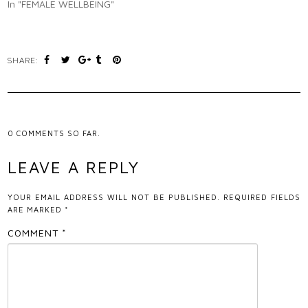
In "FEMALE WELLBEING"
SHARE:
0
COMMENTS SO FAR.
LEAVE A REPLY
YOUR EMAIL ADDRESS WILL NOT BE PUBLISHED.
REQUIRED FIELDS
ARE MARKED
*
COMMENT
*