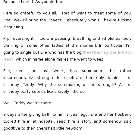
Because I get it. As you do too.
I am so grateful to you all. I sort of want to meet some of you.
Shall we? I’ll bring the…’beers’. I absolutely won’t. They’re fucking
disgusting.
Flip reversing it, I too am pausing, breathing and wholeheartedly
thinking of some other ladies at the moment. In particular, I’m
going to single out Elle who has the blog
‘Feathering the Empty
Nest
‘
which in name alone makes me want to weep.
Elle, over the last week, has summoned the rather
insurmountable strength to celebrate her only babies first
birthday. Teddy. Why the summoning of the strength? A first
birthday party sounds like a lovely little do.
Well, Teddy wasn’t there.
3 days after giving birth to him a year ago, Elle and her husband
tucked him in at hospital, read him a story and somehow said
goodbye to their cherished little newborn.