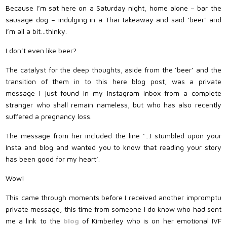
Because I’m sat here on a Saturday night, home alone – bar the
sausage dog – indulging in a Thai takeaway and said ‘beer’ and
I’m all a bit…thinky.
I don’t even like beer?
The catalyst for the deep thoughts, aside from the ‘beer’ and the
transition of them in to this here blog post, was a private
message I just found in my Instagram inbox from a complete
stranger who shall remain nameless, but who has also recently
suffered a pregnancy loss.
The message from her included the line ‘…I stumbled upon your
Insta and blog and wanted you to know that reading your story
has been good for my heart’.
Wow!
This came through moments before I received another impromptu
private message, this time from someone I do know who had sent
me a link to the
blog
of Kimberley who is on her emotional IVF