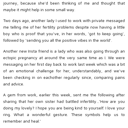
journey, because she’d been thinking of me and thought that
maybe it might help in some small way.
Two days ago, another lady I used to work with private messaged
me telling me of her fertility problems despite now having a little
boy who is proof that you’ve, in her words, ‘got to keep going’,
followed by ‘sending you all the positive vibes in the world’.
Another new Insta friend is a lady who was also going through an
ectopic pregnancy at around the very same time as I. We were
messaging on her first day back to work last week which was a bit
of an emotional challenge for her, understandably, and we’ve
been checking in on eachother regularly since, comparing pains
and advice.
A gem from work, earlier this week, sent me the following after
sharing that her own sister had battled infertility…’How are you
doing my lovely? I hope you are being kind to yourself. I love your
ring. What a wonderful gesture. These symbols help us to
remember and heal.’