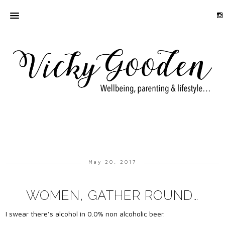
May 20, 2017
WOMEN, GATHER ROUND…
I swear there’s alcohol in 0.0% non alcoholic beer.