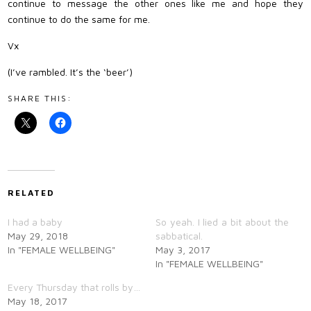
continue to message the other ones like me and hope they
continue to do the same for me.
Vx
(I’ve rambled. It’s the ‘beer’)
SHARE THIS:
RELATED
I had a baby
So yeah. I lied a bit about the
May 29, 2018
sabbatical.
In "FEMALE WELLBEING"
May 3, 2017
In "FEMALE WELLBEING"
Every Thursday that rolls by…
May 18, 2017