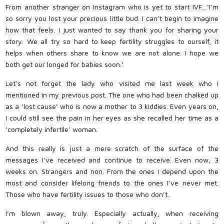
From another stranger on Instagram who is yet to start IVF…’I’m
so sorry you lost your precious little bud. I can’t begin to imagine
how that feels. I just wanted to say thank you for sharing your
story. We all try so hard to keep fertility struggles to ourself, it
helps when others share to know we are not alone. I hope we
both get our longed for babies soon.’
Let’s not forget the lady who visited me last week who I
mentioned in my previous post. The one who had been chalked up
as a ‘lost cause’ who is now a mother to 3 kiddies. Even years on,
I could still see the pain in her eyes as she recalled her time as a
‘completely infertile’ woman.
And this really is just a mere scratch of the surface of the
messages I’ve received and continue to receive. Even now, 3
weeks on. Strangers and non. From the ones I depend upon the
most and consider lifelong friends to the ones I’ve never met.
Those who have fertility issues to those who don’t.
I’m blown away, truly. Especially actually, when receiving