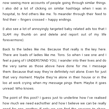
now seeing more accounts of people going through similar things.
I also did a lot of clicking on similar hashtags when I was in
hospital, to find others like me. To meander through their feed to
find their – fingers crossed – happy endings.
(I also see a lot of annoyingly targeted baby related ads too that I
SLAM my thumb on and delete and report out of my life
forevermore).
Back to the ladies like me. Because that really is the key here.
There are loads of ladies like me. Tons. So when I see one and I
feel a pang of I UNDERSTAND YOU, I wander into their lives and do
the very same as those above have done for me. I message
them. Because that way they’re definitely not alone. Even for just
that very moment. Maybe they’re alone in their house or in the
loo at work crying when my message pings them. Maybe it goes
unread. Who knows.
The point of this post? I guess just to underline how I’ve realised
how much we need eachother and how I believe we can be really
good for one another. If only we can find the courage to share.