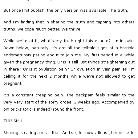
But once I hit publish, the only version was available. The truth.
And I’m finding that in sharing the truth and tapping into others
truths, we cope much better. We thrive.
While we’re at it, what’s my truth right this minute? I’m in pain.
Down below, naturally. It’s got all the telltale signs of a horrible
endometriosis period about to join me. My first period in a while
given the pregnancy thing. Or is it still just things straightening out
in there? Or is it ovulation pain? Or ovulation in vain pain as I’m
calling it for the next 2 months while we’re not allowed to get
pregnant.
It’s a constant creeping pain. The backpain feels similar to the
very very start of the sorry ordeal 3 weeks ago. Accompanied by
pin pricks (pricks indeed) round the front.
TMI? SMH.
Sharing is caring and all that. And so, for now atleast, I promise to