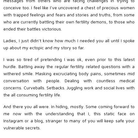
messages from others who are facing challenges in trying to
conceive too. I feel like I’ve uncovered a chest of precious women
with trapped feelings and fears and stories and truths, from some
who are currently battling their own fertility demons, to those who
ended their battles victorious.
Ladies, I just didn’t know how much I needed you all until I spoke
up about my ectopic and my story so far.
I was so tired of pretending I was ok, even prior to this latest
hurdle. Batting away the regular fertility related questions with a
withered smile. Masking excruciating body pains, sometimes mid
conversation with people. Dealing with countless medical
concerns. Curveballs. Setbacks. Juggling work and social lives with
the all consuming fertility life.
And there you all were. In hiding, mostly. Some coming forward to
me now with the understanding that I, this static face on
Instagram or a blog, stranger to many of you will keep safe your
vulnerable secrets.