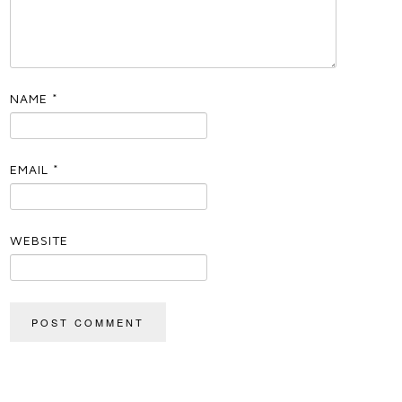
NAME
*
EMAIL
*
WEBSITE