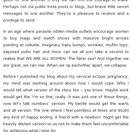
Perhaps not via public Insta posts or blogs, but brave little secret
messages to one another. They’re a pleasure to receive and a
privilege to send.
In an age where parasite ridden media outlets encourage women
to buy mags and watch shows with massive bright arrows
pointing at cellulite, imaginary baby bumps, wrinkles, muffin tops,
exposed pubic hair and more can we all just take a second to
realise that WE ARE ALL WOMEN. The fairer sex? And together we
are great, we can rise. When we rip eachother apart, we collapse.
Before I published my blog about my cervical ectopic pregnancy,
my mind was dashing around about how I would cope. Who I
would tell what version of the story too – you know, maybe work
would get the ‘I’m so fine, really. It was just one of those things,
now let’s talk numbers’ version. My bestie would get the warts
and all version. The one where I feel pointless at times and doubt
any kind of happy ending. A friend with a newborn might get the
heavily diluted version so as not to make them feel uncomfortable
for achieving what I long for.