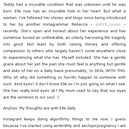
Teddy had a incurable condition that was unknown until he was
born. Elle now has an incurable hole in her heart. But what a
woman. I’ve followed her stories and blogs since being introduced
to her by another Instagrammer Rebecca –
@RVK_loves
–
recently. She’s open and honest about her experience and has
somehow turned an unthinkable, an utterly harrowing life tragedy
into good. Not least by both raising money and offering
compassion to others who largely haven’t come anywhere close
to experiencing what she has. Myself included. She has a gentle
grace about her yet the pain she must feel is anything but gentle
and asks of her on a daily basis presumably, to DEAL WITH THIS.
Why oh why did something so horrific happen to someone with
such…kind eyes? (I don’t know Elle so I’m just going on what I see.
She has really kind eyes ok? My mum used to say that our eyes
are the windows to our soul…)
Anyhoo. My thoughts are with Elle daily.
Instagram keeps doing algorithmy things to me now. I guess
because I’ve started using #infertility and #ectopicpregnancy I am