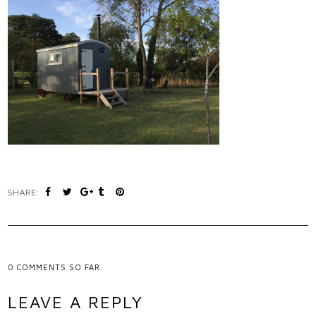
SHARE:
0
COMMENTS SO FAR.
LEAVE A REPLY