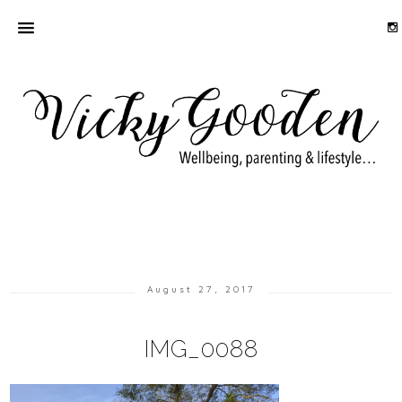
August 27, 2017
IMG_0088