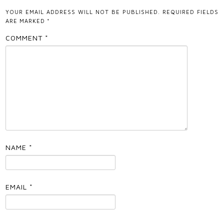
YOUR EMAIL ADDRESS WILL NOT BE PUBLISHED.
REQUIRED FIELDS
ARE MARKED
*
COMMENT
*
NAME
*
EMAIL
*