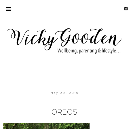
May 29, 2018
OREGS