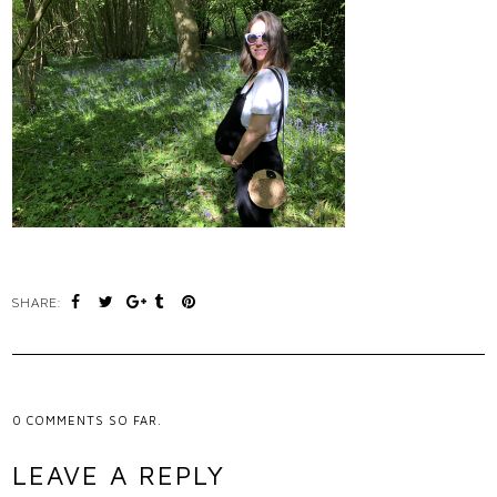
SHARE:
0
COMMENTS SO FAR.
LEAVE A REPLY