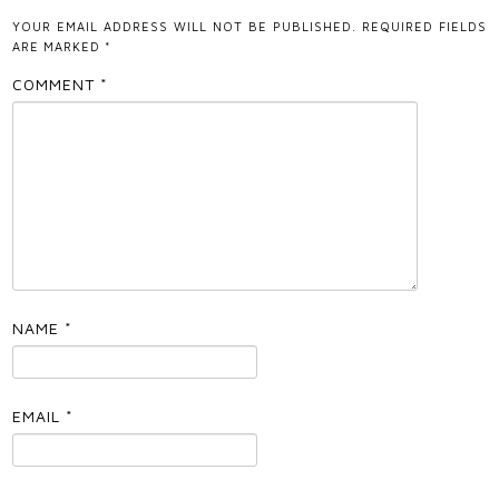
YOUR EMAIL ADDRESS WILL NOT BE PUBLISHED.
REQUIRED FIELDS
ARE MARKED
*
COMMENT
*
NAME
*
EMAIL
*