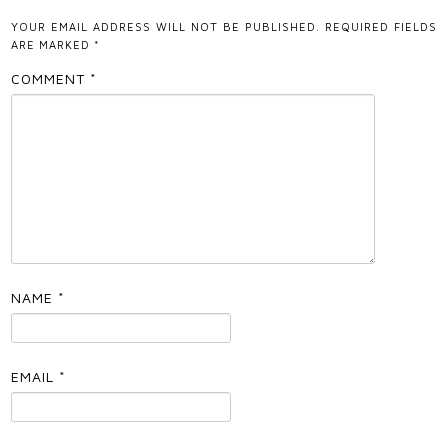
YOUR EMAIL ADDRESS WILL NOT BE PUBLISHED.
REQUIRED FIELDS
ARE MARKED
*
COMMENT
*
NAME
*
EMAIL
*