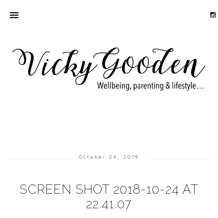
October 24, 2018
SCREEN SHOT 2018-10-24 AT
22.41.07