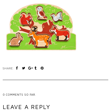
SHARE:
0
COMMENTS SO FAR.
LEAVE A REPLY